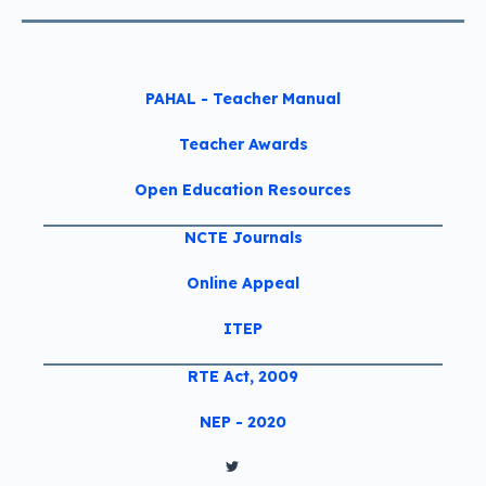
PAHAL - Teacher Manual
Teacher Awards
Open Education Resources
NCTE Journals
Online Appeal
ITEP
RTE Act, 2009
NEP - 2020