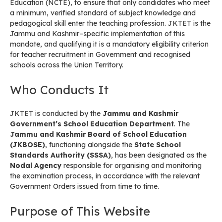
Education (NCTE), to ensure that only candidates who meet
a minimum, verified standard of subject knowledge and
pedagogical skill enter the teaching profession. JKTET is the
Jammu and Kashmir–specific implementation of this
mandate, and qualifying it is a mandatory eligibility criterion
for teacher recruitment in Government and recognised
schools across the Union Territory.
Who Conducts It
JKTET is conducted by the
Jammu and Kashmir
Government’s School Education Department
. The
Jammu and Kashmir Board of School Education
(JKBOSE)
, functioning alongside the
State School
Standards Authority (SSSA)
, has been designated as the
Nodal Agency
responsible for organising and monitoring
the examination process, in accordance with the relevant
Government Orders issued from time to time.
Purpose of This Website