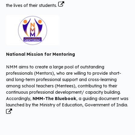
the lives of their students.
National Mission for Mentoring
NMM aims to create a large pool of outstanding
professionals (Mentors), who are willing to provide short-
and long-term professional support and cross-learning
among school teachers (Mentees), contributing to their
continuous professional development/ capacity building.
Accordingly,
NMM-The Bluebook
, a guiding document was
launched by the Ministry of Education, Government of India.