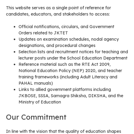
This website serves as a single point of reference for
candidates, educators, and stakeholders to access:
Official notifications, circulars, and Government
Orders related to JKTET
Updates on examination schedules, nodal agency
designations, and procedural changes
Selection lists and recruitment notices for teaching and
lecturer posts under the School Education Department
Reference material such as the RTE Act 2009,
National Education Policy (NEP) 2020, and teacher
training frameworks (including Adult Literacy and
PAHAL manuals)
Links to allied government platforms including
JKBOSE, SSSA, Samagra Shiksha, DIKSHA, and the
Ministry of Education
Our Commitment
In line with the vision that the quality of education shapes