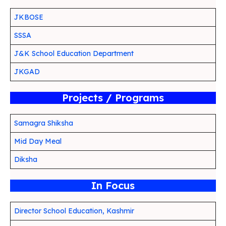
JKBOSE
SSSA
J&K School Education Department
JKGAD
Projects / Programs
Samagra Shiksha
Mid Day Meal
Diksha
In Focus
Director School Education, Kashmir