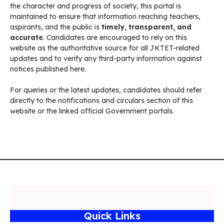
the character and progress of society, this portal is
maintained to ensure that information reaching teachers,
aspirants, and the public is
timely, transparent, and
accurate
. Candidates are encouraged to rely on this
website as the authoritative source for all JKTET-related
updates and to verify any third-party information against
notices published here.
For queries or the latest updates, candidates should refer
directly to the notifications and circulars section of this
website or the linked official Government portals.
Quick Links