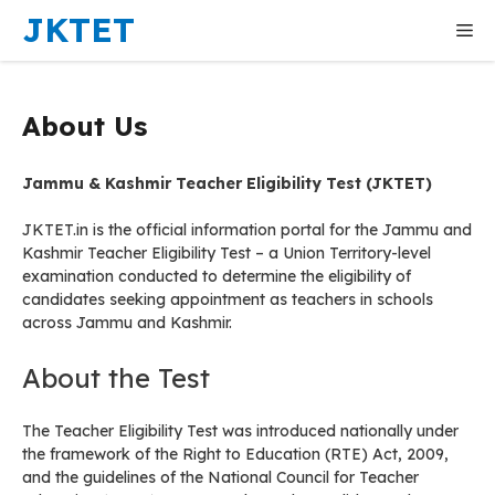
Skip
JKTET
Me
to
content
About Us
Jammu & Kashmir Teacher Eligibility Test (JKTET)
JKTET.in is the official information portal for the Jammu and
Kashmir Teacher Eligibility Test – a Union Territory-level
examination conducted to determine the eligibility of
candidates seeking appointment as teachers in schools
across Jammu and Kashmir.
About the Test
The Teacher Eligibility Test was introduced nationally under
the framework of the Right to Education (RTE) Act, 2009,
and the guidelines of the National Council for Teacher