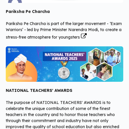
Pariksha Pe Charcha
Pariksha Pe Charcha is part of the larger movement - ‘Exam
Warriors’ - led by Prime Minister Narendra Modi, to create a
stress-free atmosphere for youngsters
NATIONAL TEACHERS' AWARDS
The purpose of NATIONAL TEACHERS' AWARDS is to
celebrate the unique contribution of some of the finest
teachers in the country and to honor those teachers who
through their commitment and industry have not only
improved the quality of school education but also enriched