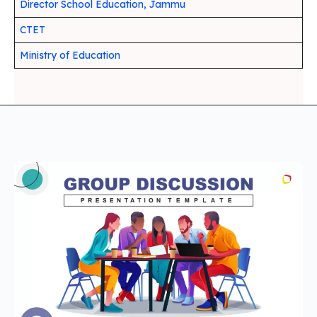
Director School Education, Jammu
CTET
Ministry of Education